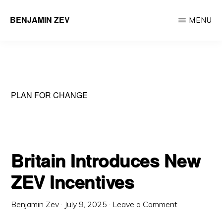
Skip
BENJAMIN ZEV
MENU
to
Entrepreneur
main
&
content
Environmental
Engineering
PLAN FOR CHANGE
Professional
Britain Introduces New
ZEV Incentives
Benjamin Zev
·
July 9, 2025
·
Leave a Comment