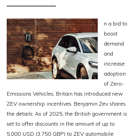
n a bid to
boost
demand
and
increase
adoption
of Zero-
Emissions Vehicles, Britain has introduced new
ZEV ownership incentives. Benjamin Zev shares
the details: As of 2025, the British government is
set to offer discounts in the amount of up to
5,000 USD (3,750 GBP) to ZEV automobile