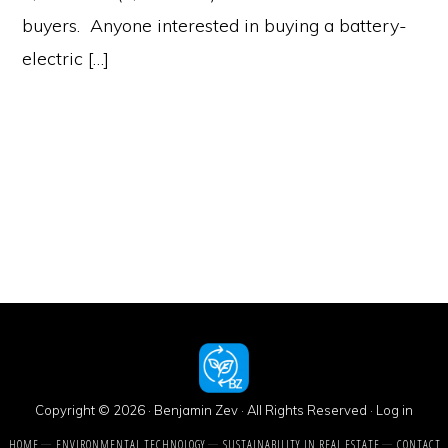
buyers. Anyone interested in buying a battery-
electric […]
Copyright © 2026 · Benjamin Zev · All Rights Reserved ·
Log in
HOME
ENVIRONMENTAL TECHNOLOGY
SUSTAINABILITY IN REAL ESTATE
CONTACT