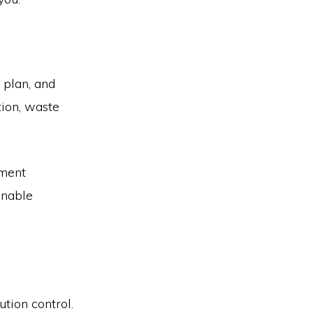
 plan, and
tion, waste
nment
inable
tion control.