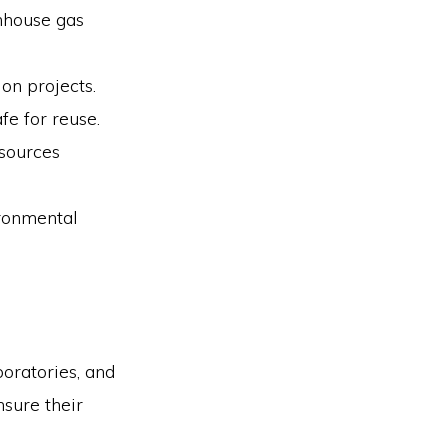
enhouse gas
on projects.
fe for reuse.
sources
ironmental
boratories, and
nsure their