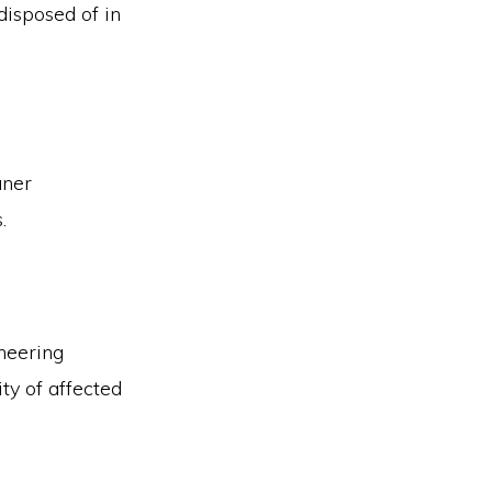
disposed of in
aner
.
neering
ity of affected