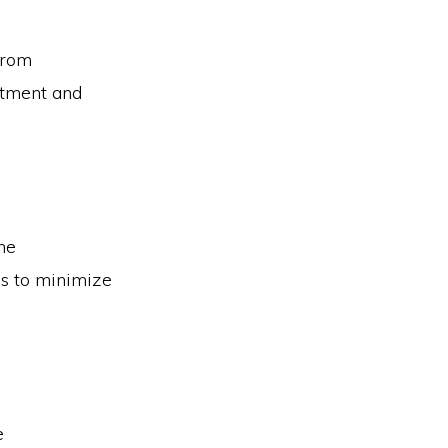
from
atment and
the
ies to minimize
e