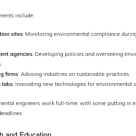
ents include:
ion sites
: Monitoring environmental compliance during
ent agencies
: Developing policies and overseeing env
.
ng firms
: Advising industries on sustainable practices.
 labs
: Innovating new technologies for environmental s
ental engineers work full-time, with some putting in e
deadlines.
h and Education