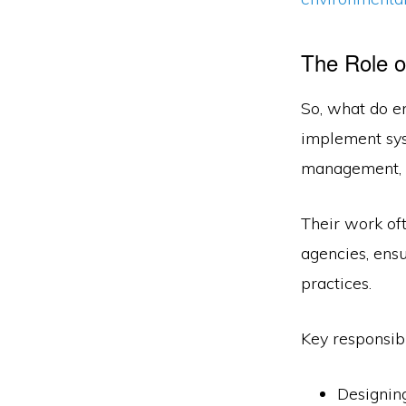
The Role o
So, what do e
implement sys
management, a
Their work of
agencies, ens
practices.
Key responsibi
Designing