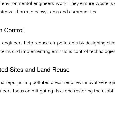
f environmental engineers’ work. They ensure waste is 
nimizes harm to ecosystems and communities.
on Control
 engineers help reduce air pollutants by designing cle
stems and implementing emissions control technologies
ted Sites and Land Reuse
nd repurposing polluted areas requires innovative engi
ineers focus on mitigating risks and restoring the usabil