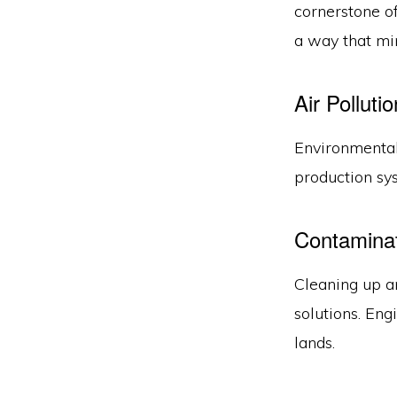
cornerstone o
a way that mi
Air Polluti
Environmental
production sy
Contamina
Cleaning up a
solutions. Eng
lands.