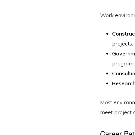
Work environm
Construct
projects.
Governm
programs
Consulti
Research
Most environm
meet project 
Career Pat