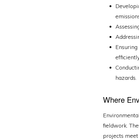
Developin
emissions
Assessing
Addressin
Ensuring
efficiently
Conducti
hazards.
Where Env
Environmental 
fieldwork. The
projects meet