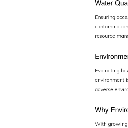
Water Qual
Ensuring acce
contamination 
resource man
Environme
Evaluating how
environment is
adverse envir
Why Envir
With growing 