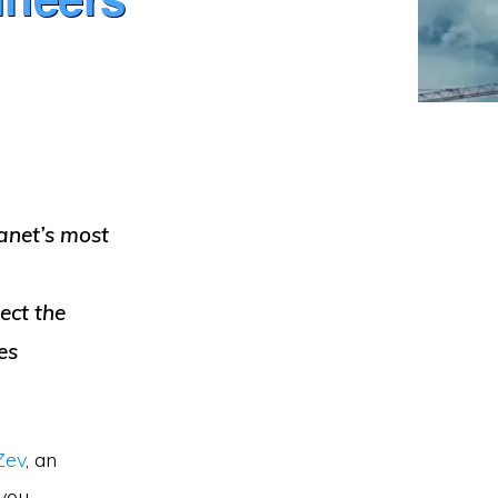
lanet’s most
ect the
es
Zev
, an
you.