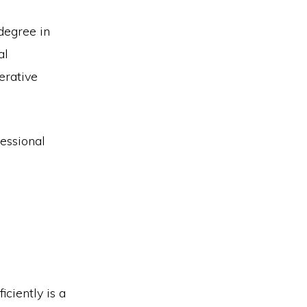
degree in
al
erative
fessional
ciently is a