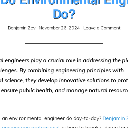
Do?
Benjamin Zev
·
November 26, 2024
·
Leave a Comment
 engineers play a crucial role in addressing the p
llenges. By combining engineering principles with
 science, they develop innovative solutions to prot
 ensure public health, and manage natural resourc
 an environmental engineer do day-to-day?
Benjamin 
 engineering professional
, is here to break it down for 