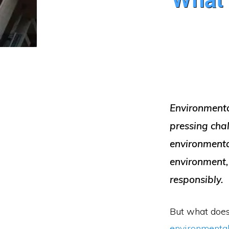
Environmental
pressing cha
environmental
environment,
responsibly.
But what does
environmental