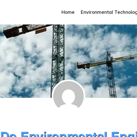
Home
Environmental Technolo
Do Environmental Eng