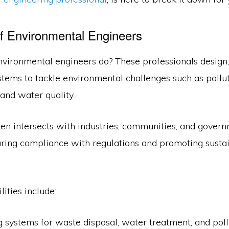
f Environmental Engineers
nvironmental engineers do? These professionals design,
tems to tackle environmental challenges such as pollu
nd water quality.
ten intersects with industries, communities, and gover
uring compliance with regulations and promoting susta
lities include:
 systems for waste disposal, water treatment, and pollu