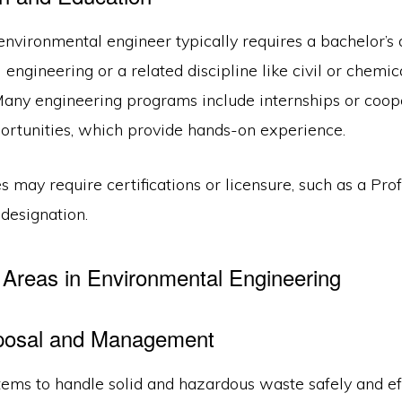
nvironmental engineer typically requires a bachelor’s 
engineering or a related discipline like civil or chemic
Many engineering programs include internships or coop
ortunities, which provide hands-on experience.
 may require certifications or licensure, such as a Pro
designation.
Areas in Environmental Engineering
posal and Management
ems to handle solid and hazardous waste safely and effi