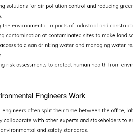
g solutions for air pollution control and reducing gre
.
 the environmental impacts of industrial and constructi
g contamination at contaminated sites to make land sa
 access to clean drinking water and managing water re
.
ng risk assessments to protect human health from env
ironmental Engineers Work
engineers often split their time between the office, la
y collaborate with other experts and stakeholders to e
 environmental and safety standards.