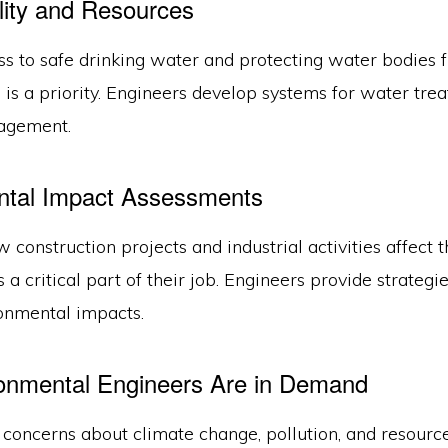
ity and Resources
ss to safe drinking water and protecting water bodies 
is a priority. Engineers develop systems for water tre
agement.
ntal Impact Assessments
 construction projects and industrial activities affect 
 a critical part of their job. Engineers provide strateg
onmental impacts.
onmental Engineers Are in Demand
concerns about climate change, pollution, and resourc