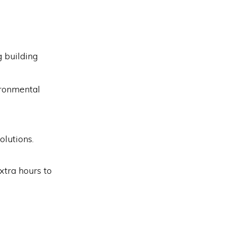
 building
ironmental
olutions.
xtra hours to