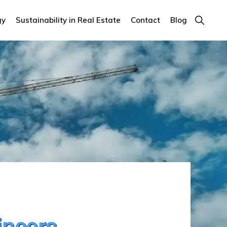
Show
gy
Sustainability in Real Estate
Contact
Blog
Search
ineers