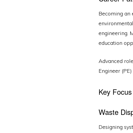
Becoming an e
environmental 
engineering. 
education opp
Advanced roles
Engineer (PE) 
Key Focus 
Waste Dis
Designing syst