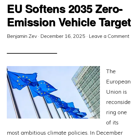
EU Softens 2035 Zero-
Emission Vehicle Target
Benjamin Zev
·
December 16, 2025
·
Leave a Comment
The
European
Union is
reconside
ring one
of its
most ambitious climate policies. In December