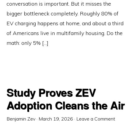
conversation is important. But it misses the
bigger bottleneck completely. Roughly 80% of
EV charging happens at home, and about a third
of Americans live in multifamily housing. Do the
math: only 5% […]
Study Proves ZEV
Adoption Cleans the Air
Benjamin Zev
·
March 19, 2026
·
Leave a Comment