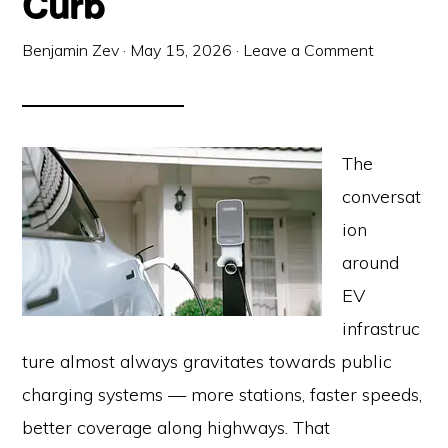
Curb
Benjamin Zev
·
May 15, 2026
·
Leave a Comment
The
conversat
ion
around
EV
infrastruc
ture almost always gravitates towards public
charging systems — more stations, faster speeds,
better coverage along highways. That