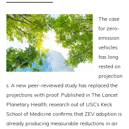
The case
for zero-
emission
vehicles
has long
rested on
projection
s. A new peer-reviewed study has replaced the
projections with proof. Published in The Lancet
Planetary Health, research out of USC’s Keck
School of Medicine confirms that ZEV adoption is
already producing measurable reductions in air