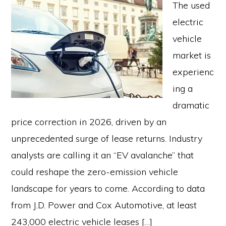
The used
electric
vehicle
market is
experienc
ing a
dramatic
price correction in 2026, driven by an
unprecedented surge of lease returns. Industry
analysts are calling it an “EV avalanche” that
could reshape the zero-emission vehicle
landscape for years to come. According to data
from J.D. Power and Cox Automotive, at least
243,000 electric vehicle leases […]