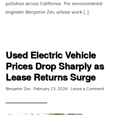
pollution across California. For environmental
engineer Benjamin Zev, whose work […]
Used Electric Vehicle
Prices Drop Sharply as
Lease Returns Surge
Benjamin Zev
·
February 13, 2026
·
Leave a Comment