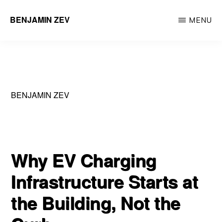
Skip
BENJAMIN ZEV
MENU
to
Entrepreneur
main
&
content
Environmental
Engineering
BENJAMIN ZEV
Professional
Why EV Charging
Infrastructure Starts at
the Building, Not the