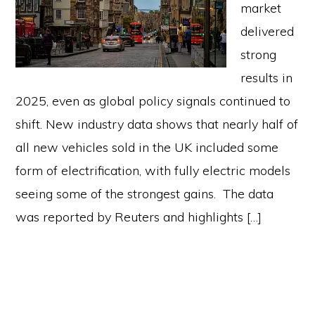
market
delivered
strong
results in
2025, even as global policy signals continued to
shift. New industry data shows that nearly half of
all new vehicles sold in the UK included some
form of electrification, with fully electric models
seeing some of the strongest gains. The data
was reported by Reuters and highlights […]