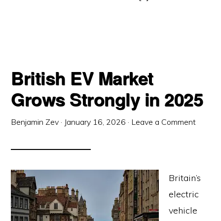
British EV Market
Grows Strongly in 2025
Benjamin Zev
·
January 16, 2026
·
Leave a Comment
Britain’s
electric
vehicle