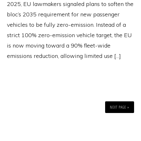
2025, EU lawmakers signaled plans to soften the
bloc’s 2035 requirement for new passenger
vehicles to be fully zero-emission. Instead of a
strict 100% zero-emission vehicle target, the EU
is now moving toward a 90% fleet-wide
emissions reduction, allowing limited use […]
NEXT PAGE »