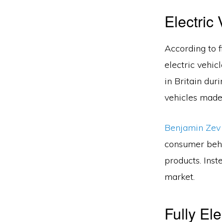
Electric
According to 
electric vehic
in Britain dur
vehicles made 
Benjamin Ze
consumer beha
products. Inst
market.
Fully El