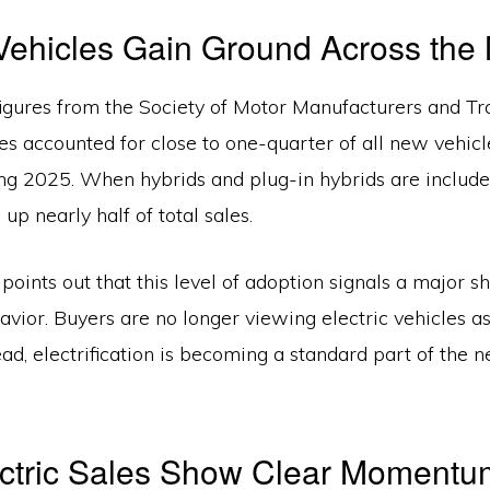
 Vehicles Gain Ground Across the
figures from the Society of Motor Manufacturers and Tra
les accounted for close to one-quarter of all new vehicl
ing 2025. When hybrids and plug-in hybrids are included
up nearly half of total sales.
v
points out that this level of adoption signals a major shi
vior. Buyers are no longer viewing electric vehicles a
ead, electrification is becoming a standard part of the 
ectric Sales Show Clear Momentu