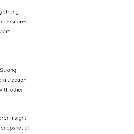
g strong
 underscores
port.
 Strong
in traction
with other
rer insight
n snapshot of