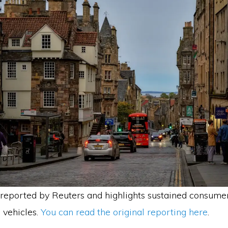
reported by Reuters and highlights sustained consume
 vehicles.
You can read the original reporting here
.