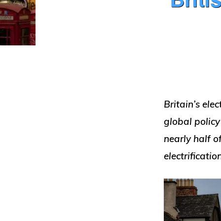
Britain’s ele
global policy
nearly half o
electrificati