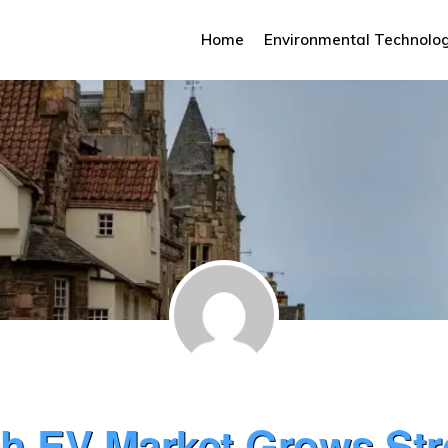
Home
Environmental Technolo
sh EV Market Grows St