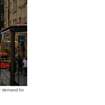
r demand for