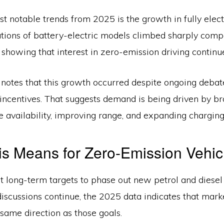
t notable trends from 2025 is the growth in fully elect
ations of battery-electric models climbed sharply comp
 showing that interest in zero-emission driving continu
notes that this growth occurred despite ongoing deba
incentives. That suggests demand is being driven by br
e availability, improving range, and expanding charging
s Means for Zero-Emission Vehic
 long-term targets to phase out new petrol and diesel 
iscussions continue, the 2025 data indicates that mark
same direction as those goals.