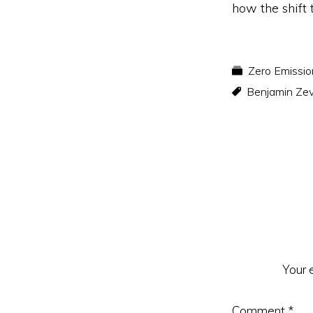
how the shift 
Zero Emissio
Benjamin Ze
Reader
Interacti
Your 
Comment
*