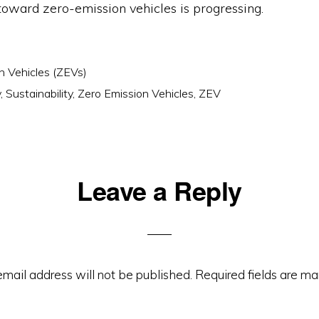
toward zero-emission vehicles is progressing.
n Vehicles (ZEVs)
v
,
Sustainability
,
Zero Emission Vehicles
,
ZEV
Leave a Reply
ons
email address will not be published.
Required fields are m