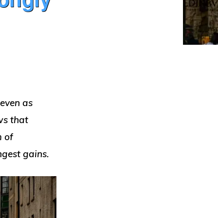
 even as
ws that
m of
ongest gains.