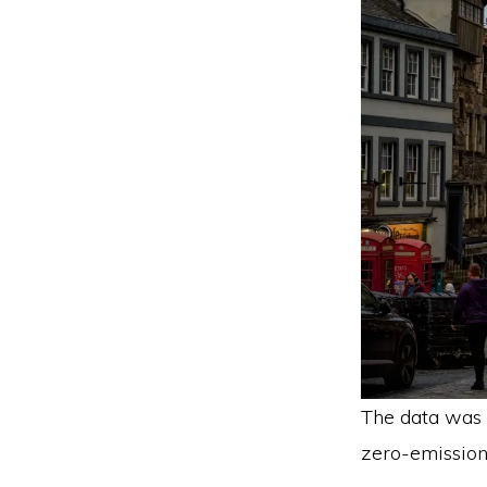
The data was 
zero-emission