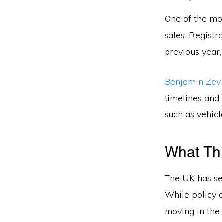
One of the mos
sales. Registr
previous year,
Benjamin Zev
timelines and 
such as vehicl
What Thi
The UK has set
While policy d
moving in the 