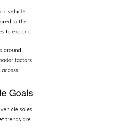
ric vehicle
ared to the
es to expand.
te around
oader factors
 access.
le Goals
vehicle sales.
et trends are