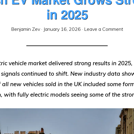
in 2025
Benjamin Zev
·
January 16, 2026
·
Leave a Comment
ctric vehicle market delivered strong results in 2025,
 signals continued to shift. New industry data sho
f all new vehicles sold in the UK included some for
on, with fully electric models seeing some of the str