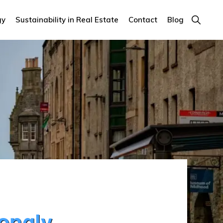
Show
gy
Sustainability in Real Estate
Contact
Blog
Search
rongly