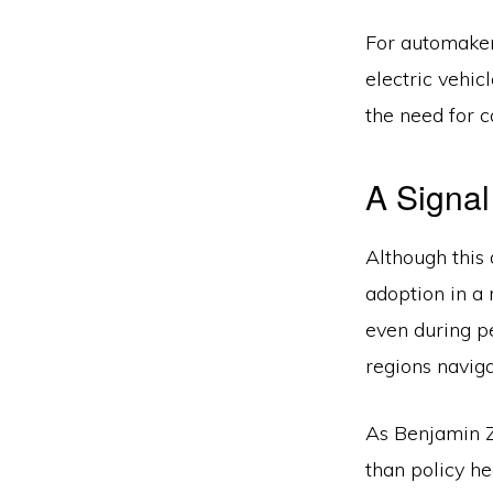
For automaker
electric vehic
the need for 
A Signal
Although this 
adoption in a
even during pe
regions naviga
As Benjamin Ze
than policy he