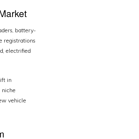
 Market
ders, battery-
e registrations
, electrified
ft in
s niche
new vehicle
m