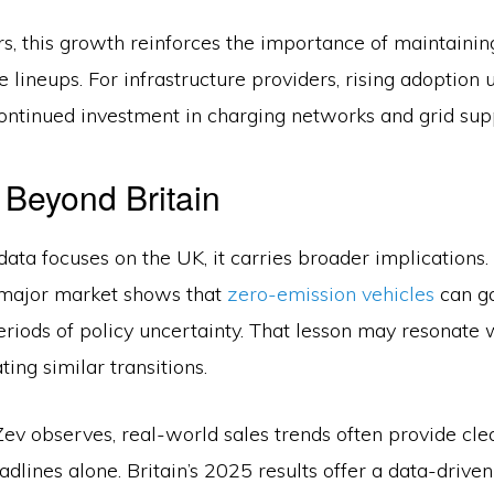
s, this growth reinforces the importance of maintainin
le lineups. For infrastructure providers, rising adoption
continued investment in charging networks and grid sup
 Beyond Britain
data focuses on the UK, it carries broader implications.
 major market shows that
zero-emission vehicles
can ga
riods of policy uncertainty. That lesson may resonate 
ting similar transitions.
v observes, real-world sales trends often provide clea
adlines alone. Britain’s 2025 results offer a data-drive