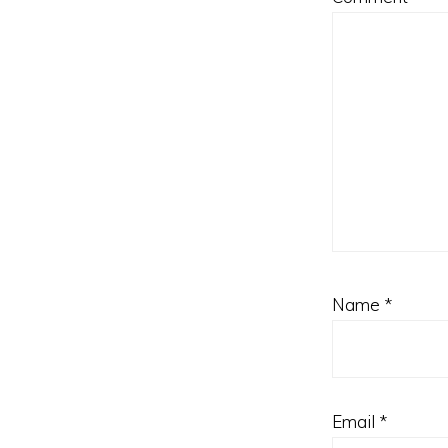
Name
*
Email
*