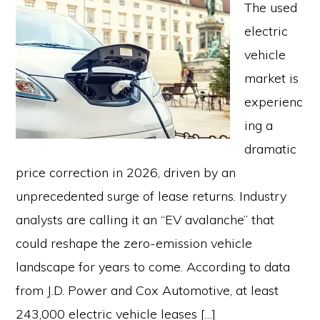
The used
electric
vehicle
market is
experienc
ing a
dramatic
price correction in 2026, driven by an
unprecedented surge of lease returns. Industry
analysts are calling it an “EV avalanche” that
could reshape the zero-emission vehicle
landscape for years to come. According to data
from J.D. Power and Cox Automotive, at least
243,000 electric vehicle leases […]