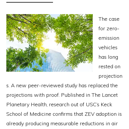
The case
for zero-
emission
vehicles
has long
rested on
projection
s. A new peer-reviewed study has replaced the
projections with proof. Published in The Lancet
Planetary Health, research out of USC’s Keck
School of Medicine confirms that ZEV adoption is
already producing measurable reductions in air