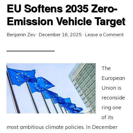
EU Softens 2035 Zero-
Emission Vehicle Target
Benjamin Zev
·
December 16, 2025
·
Leave a Comment
The
European
Union is
reconside
ring one
of its
most ambitious climate policies. In December