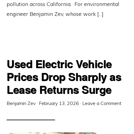
pollution across California. For environmental
engineer Benjamin Zev, whose work […]
Used Electric Vehicle
Prices Drop Sharply as
Lease Returns Surge
Benjamin Zev
·
February 13, 2026
·
Leave a Comment