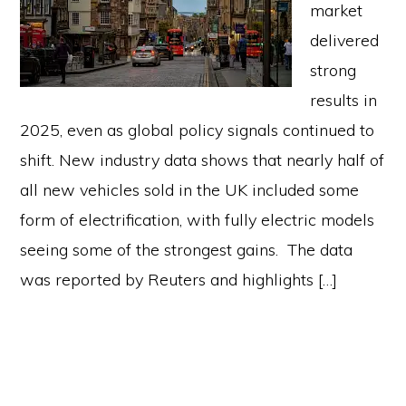
market
delivered
strong
results in
2025, even as global policy signals continued to
shift. New industry data shows that nearly half of
all new vehicles sold in the UK included some
form of electrification, with fully electric models
seeing some of the strongest gains. The data
was reported by Reuters and highlights […]