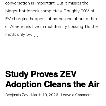
conversation is important. But it misses the
bigger bottleneck completely. Roughly 80% of
EV charging happens at home, and about a third
of Americans live in multifamily housing. Do the
math: only 5% […]
Study Proves ZEV
Adoption Cleans the Air
Benjamin Zev
·
March 19, 2026
·
Leave a Comment