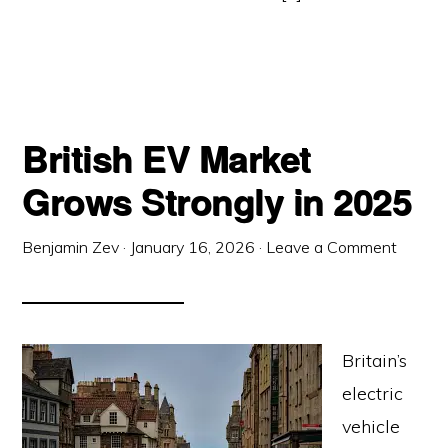
British EV Market
Grows Strongly in 2025
Benjamin Zev
·
January 16, 2026
·
Leave a Comment
Britain’s
electric
vehicle