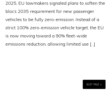
2025, EU lawmakers signaled plans to soften the
bloc’s 2035 requirement for new passenger
vehicles to be fully zero-emission. Instead of a
strict 100% zero-emission vehicle target, the EU
is now moving toward a 90% fleet-wide
emissions reduction, allowing limited use […]
NEXT PAGE »