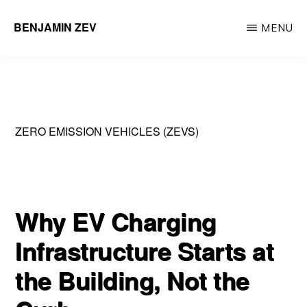
Skip
BENJAMIN ZEV
MENU
to
Entrepreneur
main
&
content
Environmental
Engineering
ZERO EMISSION VEHICLES (ZEVS)
Professional
Why EV Charging
Infrastructure Starts at
the Building, Not the