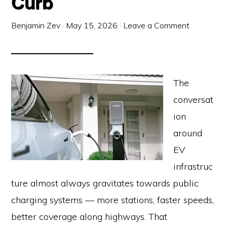
Curb
Benjamin Zev
·
May 15, 2026
·
Leave a Comment
The
conversat
ion
around
EV
infrastruc
ture almost always gravitates towards public
charging systems — more stations, faster speeds,
better coverage along highways. That