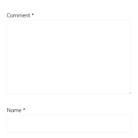
Comment
*
Name
*