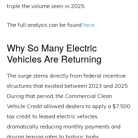
triple the volume seen in 2025.
The full analysis can be found
here
.
Why So Many Electric
Vehicles Are Returning
The surge stems directly from federal incentive
structures that existed between 2023 and 2025.
During that period, the Commercial Clean
Vehicle Credit allowed dealers to apply a $7,500
tax credit to leased electric vehicles,
dramatically reducing monthly payments and
driving leasing rates to historic highs.