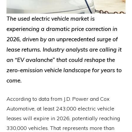
The used electric vehicle market is
experiencing a dramatic price correction in
2026, driven by an unprecedented surge of
lease returns. Industry analysts are calling it
an “EV avalanche” that could reshape the
zero-emission vehicle landscape for years to
come.
According to data from J.D. Power and Cox
Automotive, at least 243,000 electric vehicle
leases will expire in 2026, potentially reaching
330,000 vehicles. That represents more than