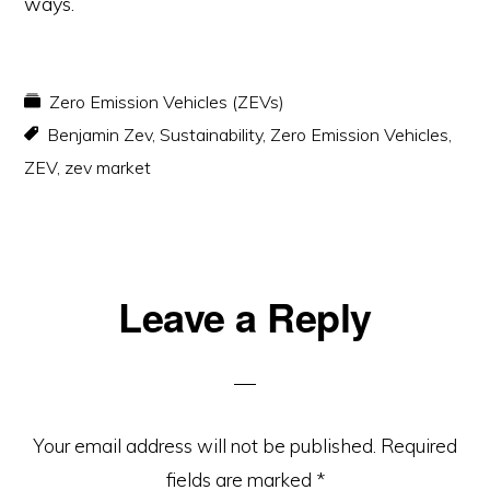
ways.
Zero Emission Vehicles (ZEVs)
Benjamin Zev
,
Sustainability
,
Zero Emission Vehicles
,
ZEV
,
zev market
Reader
Leave a Reply
Interactions
Your email address will not be published.
Required
fields are marked
*