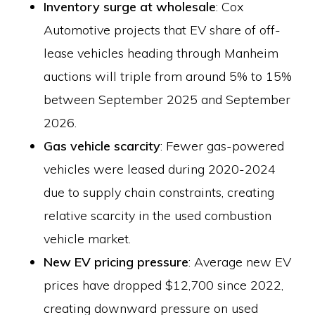
Inventory surge at wholesale
: Cox
Automotive projects that EV share of off-
lease vehicles heading through Manheim
auctions will triple from around 5% to 15%
between September 2025 and September
2026.
Gas vehicle scarcity
: Fewer gas-powered
vehicles were leased during 2020-2024
due to supply chain constraints, creating
relative scarcity in the used combustion
vehicle market.
New EV pricing pressure
: Average new EV
prices have dropped $12,700 since 2022,
creating downward pressure on used