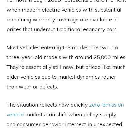
when modern electric vehicles with substantial
remaining warranty coverage are available at
prices that undercut traditional economy cars.
Most vehicles entering the market are two- to
three-year-old models with around 25,000 miles.
They’re essentially still new, but priced like much
older vehicles due to market dynamics rather
than wear or defects.
The situation reflects how quickly
zero-emission
vehicle
markets can shift when policy, supply,
and consumer behavior intersect in unexpected