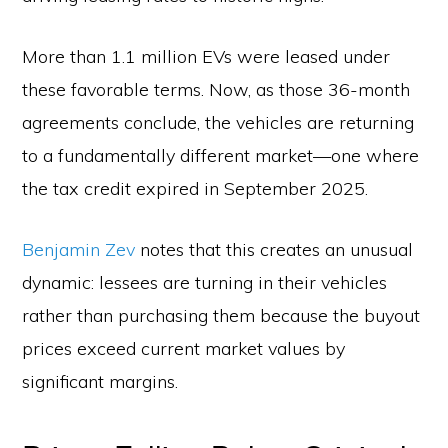
More than 1.1 million EVs were leased under
these favorable terms. Now, as those 36-month
agreements conclude, the vehicles are returning
to a fundamentally different market—one where
the tax credit expired in September 2025.
Benjamin Zev
notes that this creates an unusual
dynamic: lessees are turning in their vehicles
rather than purchasing them because the buyout
prices exceed current market values by
significant margins.