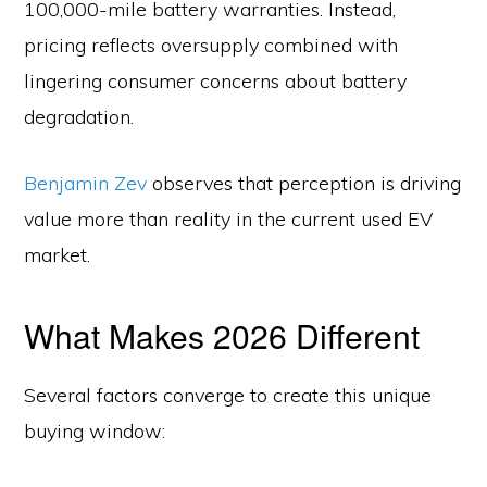
100,000-mile battery warranties. Instead,
pricing reflects oversupply combined with
lingering consumer concerns about battery
degradation.
Benjamin Zev
observes that perception is driving
value more than reality in the current used EV
market.
What Makes 2026 Different
Several factors converge to create this unique
buying window: