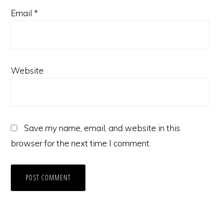
Email
*
Website
Save my name, email, and website in this
browser for the next time I comment.