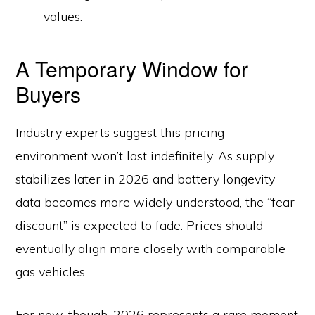
values.
A Temporary Window for
Buyers
Industry experts suggest this pricing
environment won’t last indefinitely. As supply
stabilizes later in 2026 and battery longevity
data becomes more widely understood, the “fear
discount” is expected to fade. Prices should
eventually align more closely with comparable
gas vehicles.
For now, though, 2026 represents a rare moment