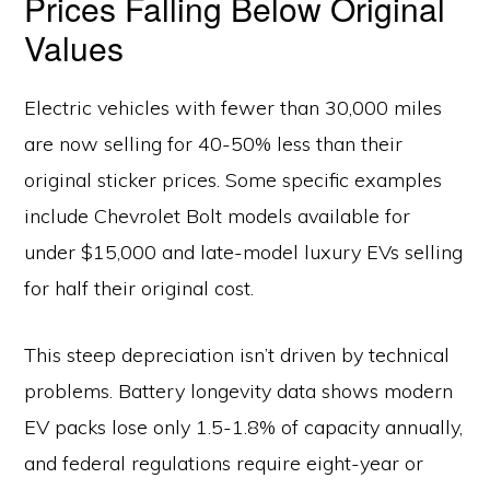
Prices Falling Below Original
Values
Electric vehicles with fewer than 30,000 miles
are now selling for 40-50% less than their
original sticker prices. Some specific examples
include Chevrolet Bolt models available for
under $15,000 and late-model luxury EVs selling
for half their original cost.
This steep depreciation isn’t driven by technical
problems. Battery longevity data shows modern
EV packs lose only 1.5-1.8% of capacity annually,
and federal regulations require eight-year or