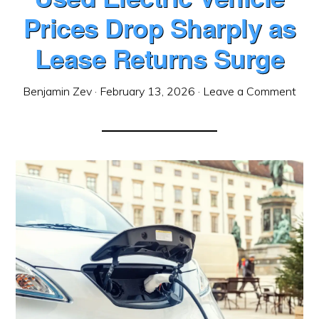
Prices Drop Sharply as
Lease Returns Surge
Benjamin Zev
·
February 13, 2026
·
Leave a Comment